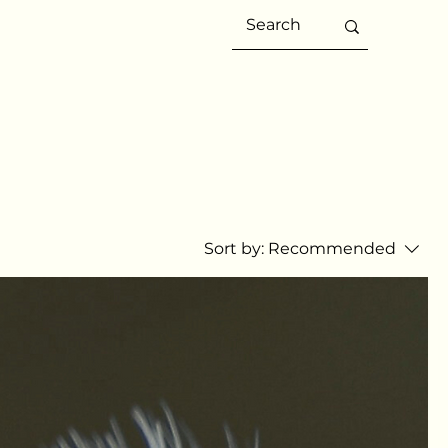
Sort by:
Recommended