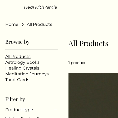
Heal with Aimie
Home
All Products
Browse by
All Products
All Products
Astrology Books
1 product
Healing Crystals
Meditation Journeys
Tarot Cards
Filter by
Product type