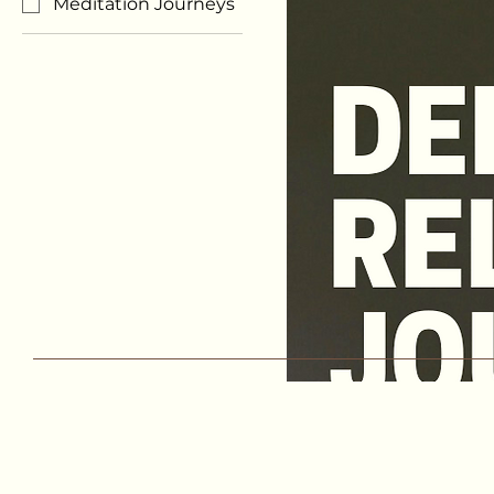
Meditation Journeys