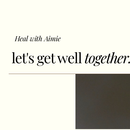
Heal with Aimie
let's get well
together