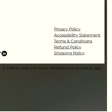
Privacy Policy
Accessibility Statement
Terms & Conditions
Refund Policy
Shipping Policy
© 2035 by Heal with Aimie. Powered and secured by
Wix