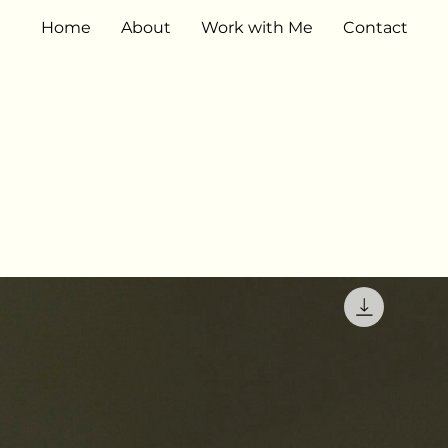
Home
About
Work with Me
Contact