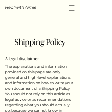
Heal with Aimie
Shipping Policy
A legal disclaimer
The explanations and information
provided on this page are only
general and high-level explanations
and information on how to write your
own document of a Shipping Policy.
You should not rely on this article as
legal advice or as recommendations
regarding what you should actually
do, because we cannot know in