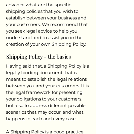
advance what are the specific
shipping policies that you wish to
establish between your business and
your customers. We recommend that
you seek legal advice to help you
understand and to assist you in the
creation of your own Shipping Policy.
Shipping Policy - the basics
Having said that, a Shipping Policy is a
legally binding document that is
meant to establish the legal relations
between you and your customers. It is
the legal framework for presenting
your obligations to your customers,
but also to address different possible
scenarios that may occur, and what
happens in each and every case.
A Shipping Policy is a good practice