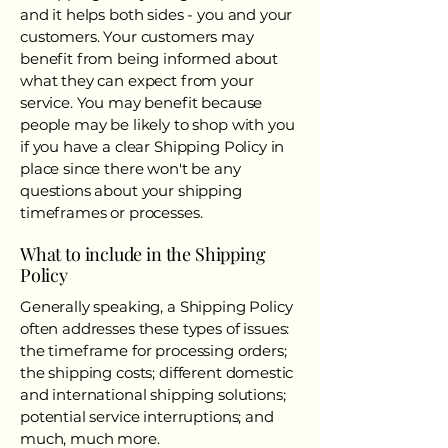
and it helps both sides - you and your
customers. Your customers may
benefit from being informed about
what they can expect from your
service. You may benefit because
people may be likely to shop with you
if you have a clear Shipping Policy in
place since there won't be any
questions about your shipping
timeframes or processes.
What to include in the Shipping
Policy
Generally speaking, a Shipping Policy
often addresses these types of issues:
the timeframe for processing orders;
the shipping costs; different domestic
and international shipping solutions;
potential service interruptions; and
much, much more.