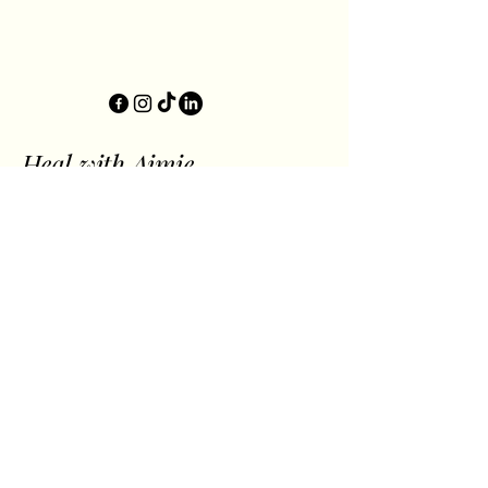
Heal with Aimie
let's get well
together.
Privacy Policy