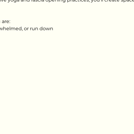
 are:
erwhelmed, or run down