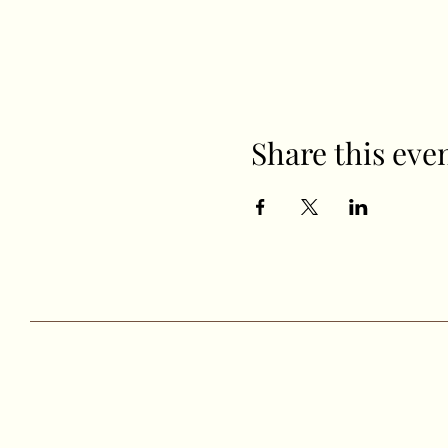
Share this eve