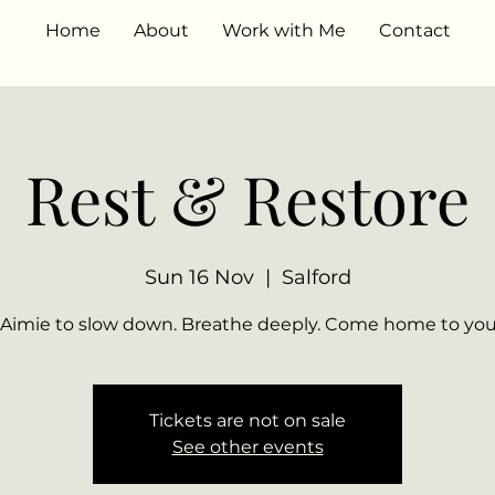
Home
About
Work with Me
Contact
Rest & Restore
Sun 16 Nov
  |  
Salford
Tickets are not on sale
See other events