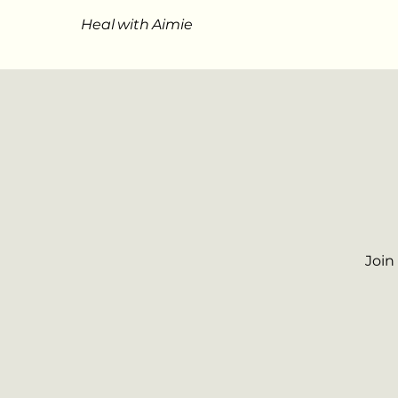
Heal with Aimie