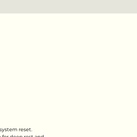
 system reset.
 for deep rest and 