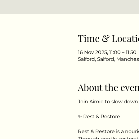
Time & Locati
16 Nov 2025, 11:00 – 11:50
Salford, Salford, Manche
About the even
Join Aimie to slow down
✨ Rest & Restore
Rest & Restore is a nour
Through gentle, restorati