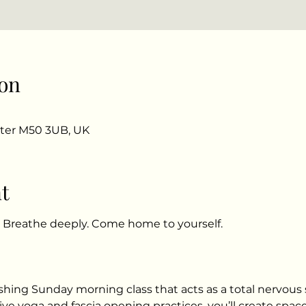
on
ster M50 3UB, UK
t
. Breathe deeply. Come home to yourself.
ishing Sunday morning class that acts as a total nervous
ve yoga and fascia opening practices, you’ll create space