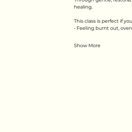
healing.
This class is perfect if you
• Feeling burnt out, ov
Show More