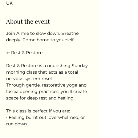
UK
About the event
Join Aimie to slow down. Breathe 
deeply. Come home to yourself.
✨ Rest & Restore
Rest & Restore is a nourishing Sunday 
morning class that acts as a total 
nervous system reset.
Through gentle, restorative yoga and 
fascia opening practices, you’ll create 
space for deep rest and healing.
This class is perfect if you are:
• Feeling burnt out, overwhelmed, or 
run down