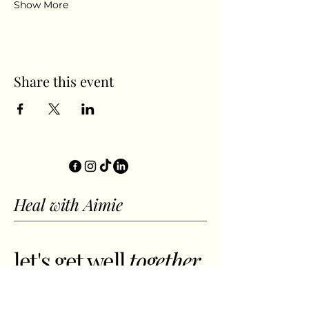
Show More
Share this event
Heal with Aimie
let's get well
together.