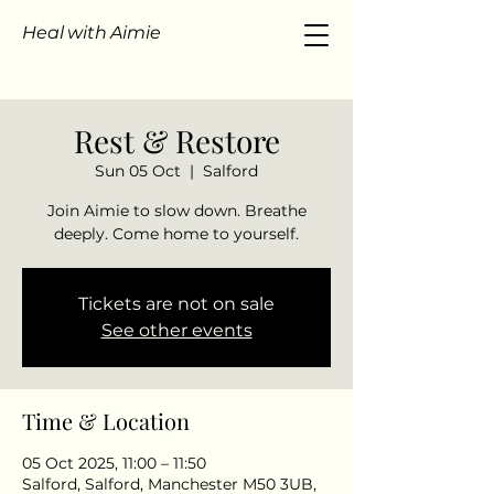
Heal with Aimie
Rest & Restore
Sun 05 Oct
  |  
Salford
Join Aimie to slow down. Breathe
Tickets are not on sale
See other events
Time & Location
05 Oct 2025, 11:00 – 11:50
Salford, Salford, Manchester M50 3UB,