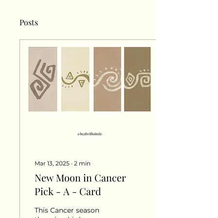
Posts
Mar 13, 2025
∙
2
min
New Moon in Cancer
Pick - A - Card
This Cancer season