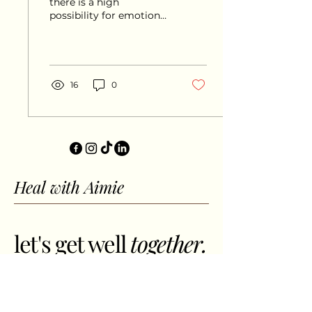
there is a high
possibility for emotional
fulfillment, but only if
you learn the value of
moderation, whatever
Jupiter...
16
0
Heal with Aimie
let's get well
together.