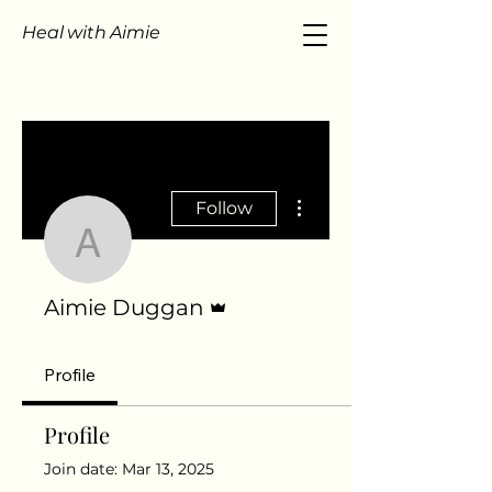
Heal with Aimie
More actions
Follow
Aimie Duggan
Admin
Aimie Duggan
Profile
Profile
Join date: Mar 13, 2025